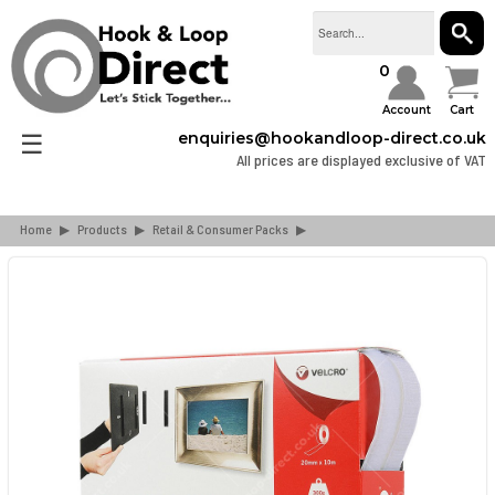
SEAR
0
Account
Cart
☰
enquiries@hookandloop-direct.co.uk
All prices are displayed exclusive of VAT
Home
▶
Products
▶
Retail & Consumer Packs
▶