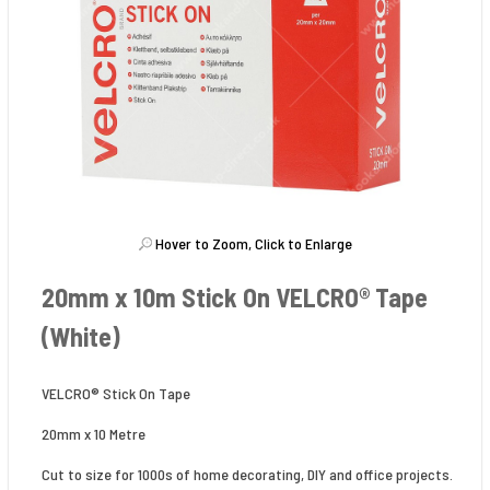
Hover to Zoom, Click to Enlarge
20mm x 10m Stick On VELCRO® Tape
(White)
VELCRO® Stick On Tape
20mm x 10 Metre
Cut to size for 1000s of home decorating, DIY and office projects.