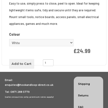
Easy to use, simply press to close, peel to open. Ideal for keeping
lightweight items safe, tidy and secure until they are required.
Mount small tools, notice boards, access panels, small electrical
appliances, games and much more.
Colour
£24.99
Email:
Shipping
enquiries@hookandloop-direct.co.uk
Tel: 0871 288 5779
Returns
(sales enquiries only; premium rates apply)
FAQ