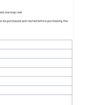
and one loop reel.
e can be purchased and tested before purchasing the