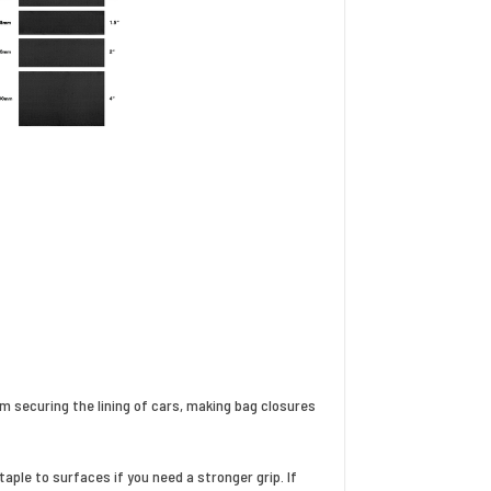
m securing the lining of cars, making bag closures
ple to surfaces if you need a stronger grip. If