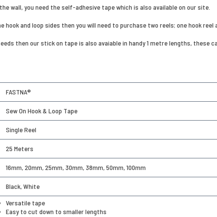
the wall, you need the self-adhesive tape which is also available on our site.
the hook and loop sides then you will need to purchase two reels; one hook reel 
 needs then our stick on tape is also avaiable in handy 1 metre lengths, thes
FASTNA®
Sew On Hook & Loop Tape
Single Reel
25 Meters
16mm, 20mm, 25mm, 30mm, 38mm, 50mm, 100mm
Black, White
Versatile tape
Easy to cut down to smaller lengths