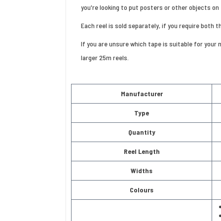
you're looking to put posters or other objects on 
Each reel is sold separately, if you require both 
If you are unsure which tape is suitable for your
larger 25m reels.
Manufacturer
Type
Quantity
Reel Length
Widths
Colours