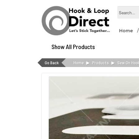
Home
Show All Products
Go Back
Home
▶
Products
▶
Sew On Hoo