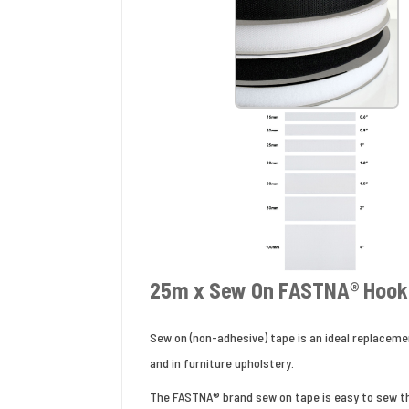
25m x Sew On FASTNA® Hook 
Sew on (non-adhesive) tape is an ideal replaceme
and in furniture upholstery.
The FASTNA® brand sew on tape is easy to sew thr