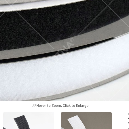
Hover to Zoom, Click to Enlarge