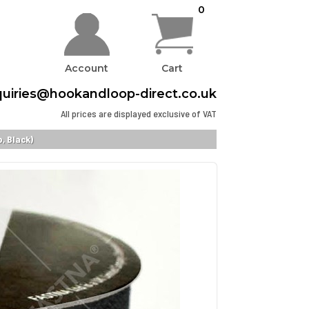
0
Account
Cart
uiries@hookandloop-direct.co.uk
All prices are displayed exclusive of VAT
, Black)