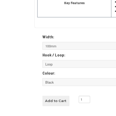
Key Features
Width:
Hook / Loop:
Colour: