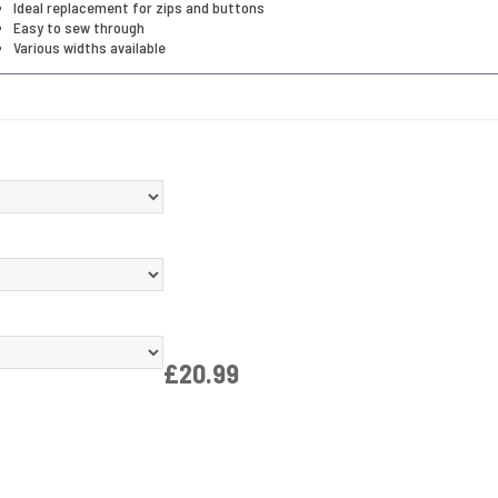
Ideal replacement for zips and buttons
Easy to sew through
Various widths available
£20.99