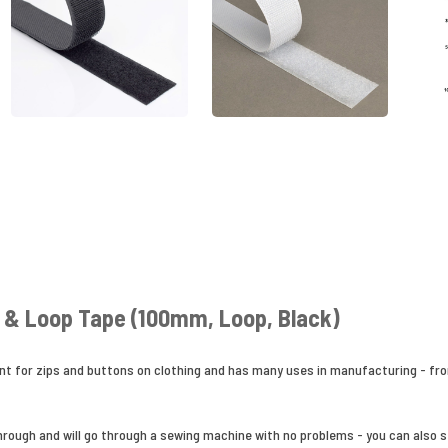
& Loop Tape (100mm, Loop, Black)
nt for zips and buttons on clothing and has many uses in manufacturing - fro
ough and will go through a sewing machine with no problems - you can also sta