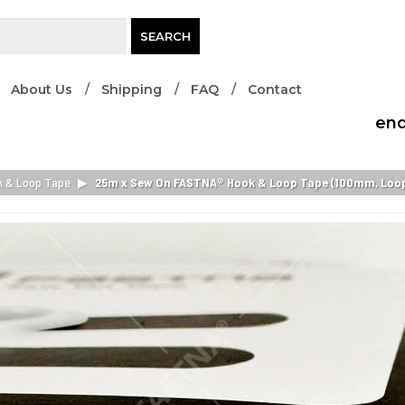
SEARCH
About Us
Shipping
FAQ
Contact
enq
k & Loop Tape
▶
25m x Sew On FASTNA® Hook & Loop Tape (100mm, Loop