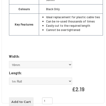
Colours
Black Only
Ideal replacement for plastic cable ties
Can be re-used thousands of times
Key Features
Easily cut to the required length
Cannot be overtightened
Width:
Length:
£2.19