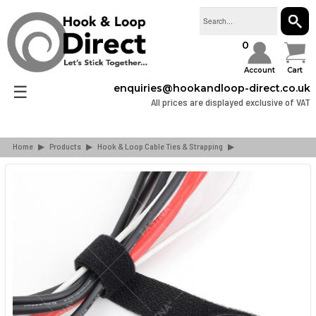
SEAR
0
Account
Cart
☰
enquiries@hookandloop-direct.co.uk
All prices are displayed exclusive of VAT
Home
▶
Products
▶
Hook & Loop Cable Ties & Strapping
▶