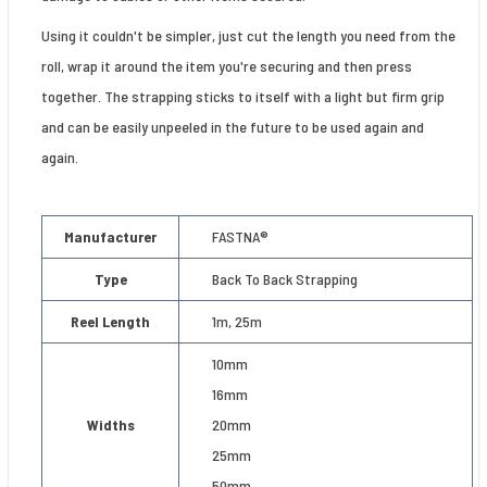
Using it couldn't be simpler, just cut the length you need from the
roll, wrap it around the item you're securing and then press
together. The strapping sticks to itself with a light but firm grip
and can be easily unpeeled in the future to be used again and
again.
Manufacturer
FASTNA®
Type
Back To Back Strapping
Reel Length
1m, 25m
10mm
16mm
Widths
20mm
25mm
50mm