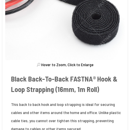
Hover to Zoom, Click to Enlarge
Black Back-To-Back FASTNA® Hook &
Loop Strapping (16mm, 1m Roll)
This back to back hook and loop strapping is ideal for securing
cables and other items around the home and office. Unlike plastic
cable ties, you cannot over tighten this strapping, preventing
damage to cables or other items secured.