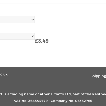
£3.49
o.uk
Shippin
t is a trading name of Athena Crafts Ltd, part of the Panth
VAT no. 364544779 • Company No. 06332765