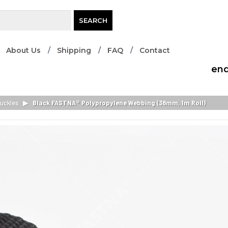
SEARCH
About Us
Shipping
FAQ
Contact
enq
uckles
▶
Black FASTNA® Polypropylene Webbing (38mm, 1m Roll)