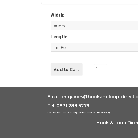
Width:
Length:
Email:
enquiries@hookandloop-direct.c
Tel: 0871 288 5779
(sales enquiries only; premium rates apply)
Hook & Loop Direc