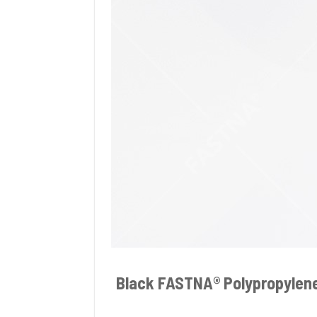
Black FASTNA® Polypropylen