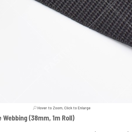
Hover to Zoom, Click to Enlarge
e Webbing (38mm, 1m Roll)