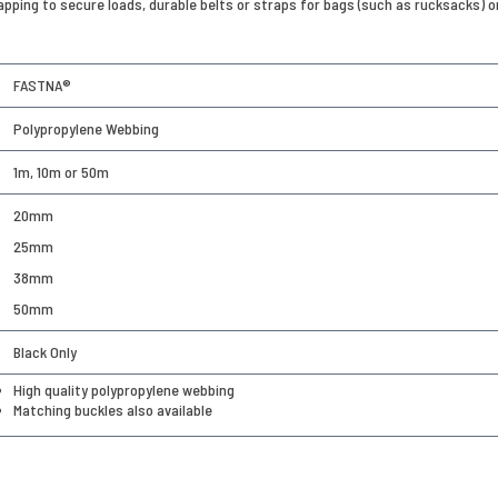
trapping to secure loads, durable belts or straps for bags (such as rucksacks) 
FASTNA®
Polypropylene Webbing
1m, 10m or 50m
20mm
25mm
38mm
50mm
Black Only
High quality polypropylene webbing
Matching buckles also available