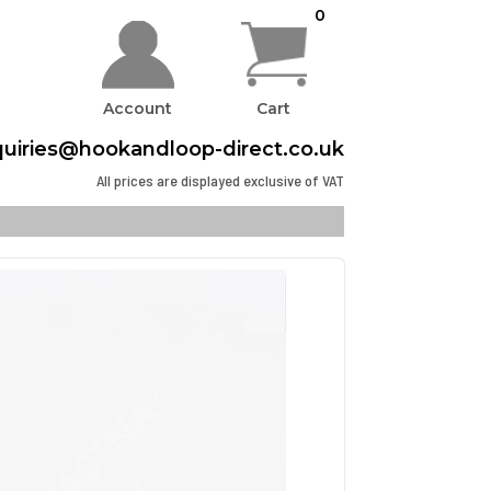
0
Account
Cart
uiries@hookandloop-direct.co.uk
All prices are displayed exclusive of VAT