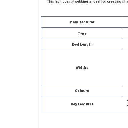
This high quality webbing is ideal for creating s
Manufacturer
Type
Reel Length
Widths
Colours
Key Features