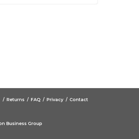
g
Returns
FAQ
Privacy
Contact
eon Business Group