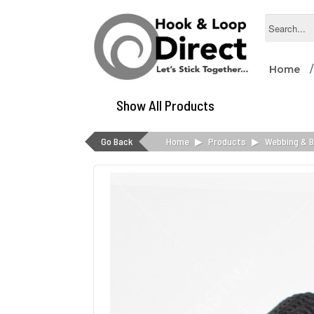
Home
Show All Products
Go Back
Home
▶
Products
▶
Webbing & B