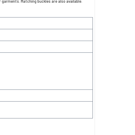
or garments. Matching buckles are also available.