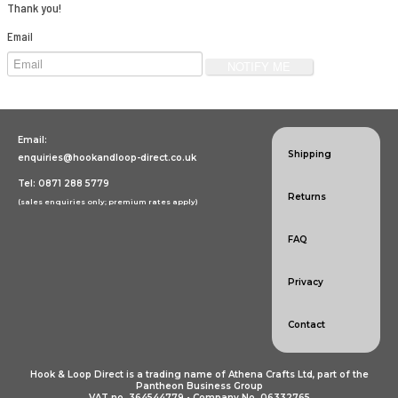
Specialist Hook & Loop Tapes
Thank you!
Email
Email:
Shipping
enquiries@hookandloop-direct.co.uk
Tel: 0871 288 5779
Returns
(sales enquiries only; premium rates apply)
FAQ
Privacy
Contact
Hook & Loop Direct is a trading name of Athena Crafts Ltd, part of the
Pantheon Business Group
VAT no. 364544779 • Company No. 06332765