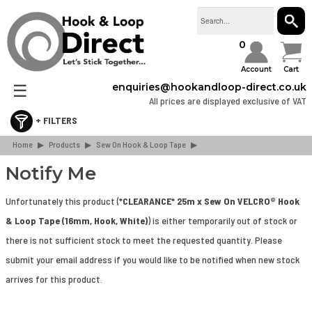
SEAR
0
Account
Cart
☰
enquiries@hookandloop-direct.co.uk
All prices are displayed exclusive of VAT
Home
Retail & Consumer Packs
▶
Products
▶
Sew On Hook & Loop Tape
▶
Stick On Hook & Loop Tape
Notify Me
Sew On Hook & Loop Tape
Unfortunately this product (
*CLEARANCE* 25m x Sew On VELCRO® Hook
Hook & Loop Cable Ties & Strapping
& Loop Tape (16mm, Hook, White)
) is either temporarily out of stock or
Hook & Loop Spots & Squares
there is not sufficient stock to meet the requested quantity. Please
Bulk Boxes
submit your email address if you would like to be notified when new stock
Webbing & Buckles
arrives for this product.
3M Dual Lock