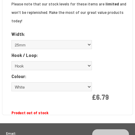
Please note that our stock levels for these items are
limited
and
won't be replenished. Make the most of our great value products
today!
Width:
Hook / Loop:
Colour:
£6.79
Product out of stock
Email: