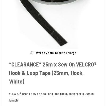
Hover to Zoom, Click to Enlarge
*CLEARANCE* 25m x Sew On VELCRO®
Hook & Loop Tape (25mm, Hook,
White)
VELCRO® brand sew on hook and loop reels, each reel is 25m in
length.