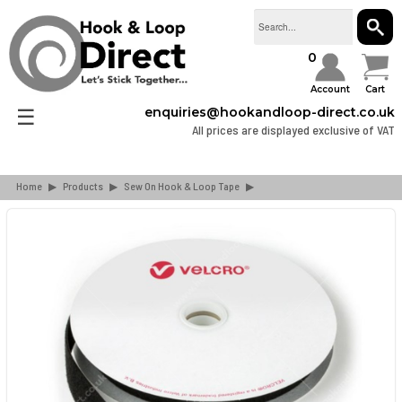
SEAR
0
Account
Cart
☰
enquiries@hookandloop-direct.co.uk
All prices are displayed exclusive of VAT
Home
▶
Products
▶
Sew On Hook & Loop Tape
▶