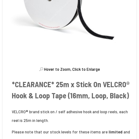
Hover to Zoom, Click to Enlarge
*CLEARANCE* 25m x Stick On VELCRO®
Hook & Loop Tape (16mm, Loop, Black)
VELCRO® brand stick on / self adhesive hook and loop reels, each
reel is 25m in length.
Please note that our stock levels for these items are
limited
and