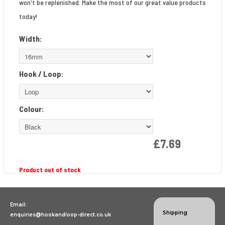
won't be replenished. Make the most of our great value products
today!
Width:
Hook / Loop:
Colour:
£7.69
Product out of stock
Email:
Shipping
enquiries@hookandloop-direct.co.uk