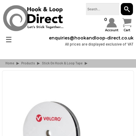
SEAR
0
Account
Cart
☰
enquiries@hookandloop-direct.co.uk
All prices are displayed exclusive of VAT
Home
▶
Products
▶
Stick On Hook & Loop Tape
▶