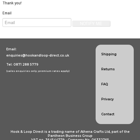
Specialist Hook & Loop Tapes
Thank you!
Email
Email:
Shipping
enquiries@hookandloop-direct.co.uk
Tel: 0871 288 5779
Returns
(sales enquiries only; premium rates apply)
FAQ
Privacy
Contact
Hook & Loop Direct is a trading name of Athena Crafts Ltd, part of the
Pantheon Business Group
VAT no. 364544779 • Company No. 06332765