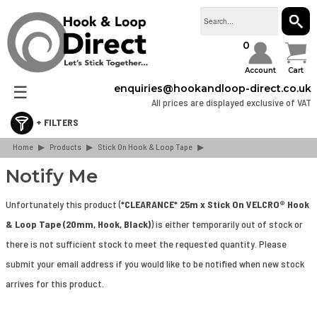
SEAR
0
Account
Cart
☰
enquiries@hookandloop-direct.co.uk
All prices are displayed exclusive of VAT
Home
Retail & Consumer Packs
▶
Products
▶
Stick On Hook & Loop Tape
▶
Stick On Hook & Loop Tape
Notify Me
Sew On Hook & Loop Tape
Unfortunately this product (
*CLEARANCE* 25m x Stick On VELCRO® Hook
Hook & Loop Cable Ties & Strapping
& Loop Tape (20mm, Hook, Black)
) is either temporarily out of stock or
Hook & Loop Spots & Squares
there is not sufficient stock to meet the requested quantity. Please
Bulk Boxes
submit your email address if you would like to be notified when new stock
Webbing & Buckles
arrives for this product.
3M Dual Lock