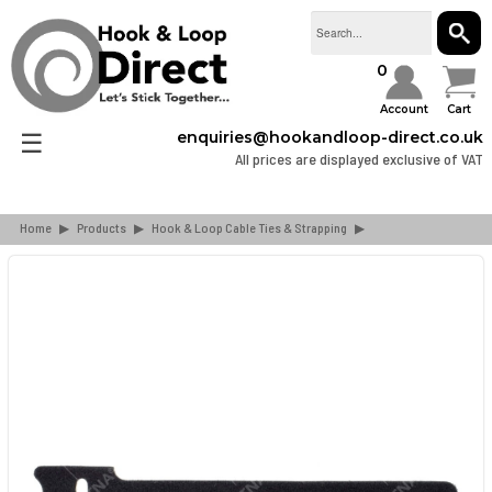
SEAR
0
Account
Cart
☰
enquiries@hookandloop-direct.co.uk
All prices are displayed exclusive of VAT
Home
▶
Products
▶
Hook & Loop Cable Ties & Strapping
▶