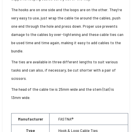
The hooks are on one side and the loops are on the other. They're
very easy to use, just wrap the cable tie around the cables, push
one end through the hole and press down. Proper use prevents
damage to the cables by over-tightening and these cable ties can
be used time and time again, making it easy to add cables to the
bundle.
The ties are available in three different lengths to suit various
tasks and can also, if necessary, be cut shorter with a pair of
scissors.
The head of the cable tie is 25mm wide and the stem (tail) is
13mm wide.
Manufacturer
FASTNA®
Type
Hook & Loop Cable Ties