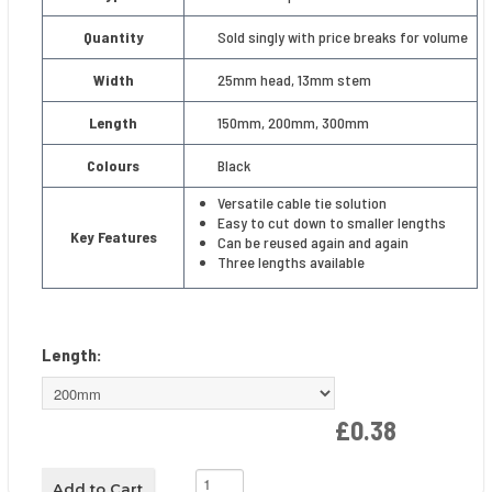
Quantity
Sold singly with price breaks for volume
Width
25mm head, 13mm stem
Length
150mm, 200mm, 300mm
Colours
Black
Versatile cable tie solution
Easy to cut down to smaller lengths
Key Features
Can be reused again and again
Three lengths available
Length:
£0.38