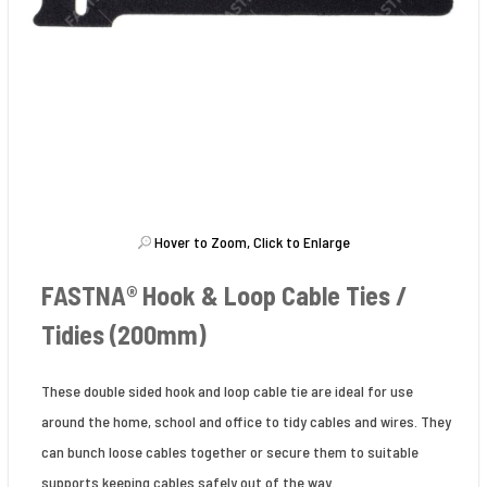
Hover to Zoom, Click to Enlarge
FASTNA® Hook & Loop Cable Ties /
Tidies (200mm)
These double sided hook and loop cable tie are ideal for use
around the home, school and office to tidy cables and wires. They
can bunch loose cables together or secure them to suitable
supports keeping cables safely out of the way.