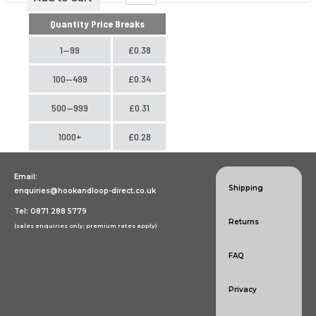
Quantity Price Breaks
1—99
£0.38
100—499
£0.34
500—999
£0.31
1000+
£0.28
Email:
Shipping
enquiries@hookandloop-direct.co.uk
Tel: 0871 288 5779
Returns
(sales enquiries only; premium rates apply)
FAQ
Privacy