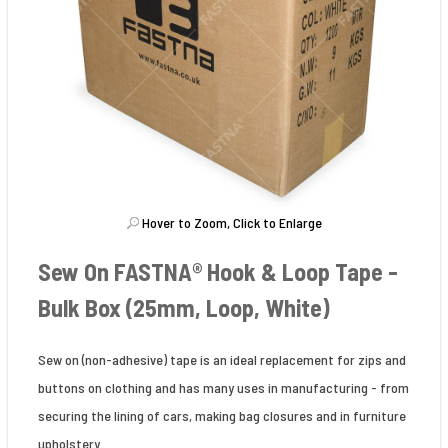
Hover to Zoom, Click to Enlarge
Sew On FASTNA® Hook & Loop Tape -
Bulk Box (25mm, Loop, White)
Sew on (non-adhesive) tape is an ideal replacement for zips and
buttons on clothing and has many uses in manufacturing - from
securing the lining of cars, making bag closures and in furniture
upholstery.