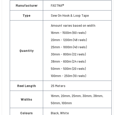
Manufacturer
FASTNA®
Type
Sew On Hook & Loop Tape
Amount varies based on width:
16mm - 1500m (60 reels)
20mm - 1200m (48 reels)
25mm - 1000m (40 reels)
Quantity
30mm - 800m (32 reels)
38mm - 600m (24 reels)
50mm - 500m (20 reels)
100mm - 250m (10 reels)
Reel Length
25 Meters
16mm, 20mm, 25mm, 30mm, 38mm,
Widths
50mm, 100mm
Colours
Black, White