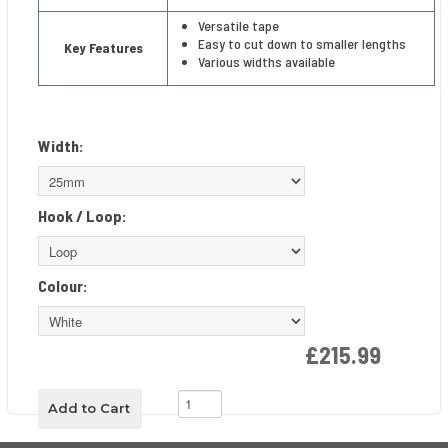
Versatile tape
Easy to cut down to smaller lengths
Key Features
Various widths available
Width:
Hook / Loop:
Colour:
£215.99