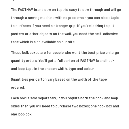
The FASTNA® brand sew on tape is easy to sew through and will go
through a sewing machine with no problems - you can also staple
to surfaces if you need a stronger grip. If you're looking to put
posters or other objects on the wall, you need the self-adhesive
tape which is also available on our site.
These bulk boxes are for people who want the best price on large
quantity orders. You'll get a full carton of FASTNA® brand hook
and loop tape in the chosen width, type and colour.
Quantities per carton vary based on the width of the tape
ordered.
Each box is sold separately, if you require both the hook and loop
sides then you will need to purchase two boxes; one hook box and
one loop box.