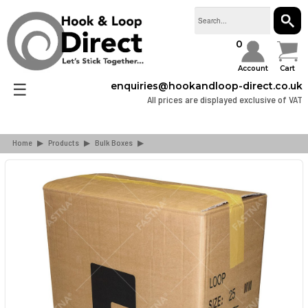
SEAR
0
Account
Cart
☰
enquiries@hookandloop-direct.co.uk
All prices are displayed exclusive of VAT
Home
▶
Products
▶
Bulk Boxes
▶