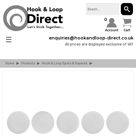
SEAR
0
Account
Cart
☰
enquiries@hookandloop-direct.co.uk
All prices are displayed exclusive of VAT
Home
▶
Products
▶
Hook & Loop Spots & Squares
▶