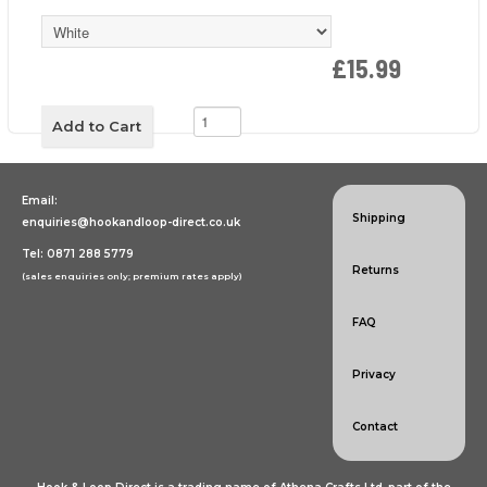
£15.99
Email:
Shipping
enquiries@hookandloop-direct.co.uk
Tel: 0871 288 5779
Returns
(sales enquiries only; premium rates apply)
FAQ
Privacy
Contact