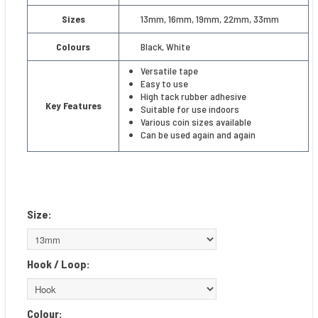
Sizes
13mm, 16mm, 19mm, 22mm, 33mm
Colours
Black, White
Versatile tape
Easy to use
High tack rubber adhesive
Key Features
Suitable for use indoors
Various coin sizes available
Can be used again and again
Size:
Hook / Loop:
Colour: