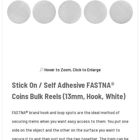
Hover to Zoom, Click to Enlarge
Stick On / Self Adhesive FASTNA®
Coins Bulk Reels (13mm, Hook, White)
FASTNA® brand hook and loop spots are the ideal method of
securing items when you want easy access to them. You put one
side on the object and the other on the surface you want to
secure it to and then just put the two together. The item can be