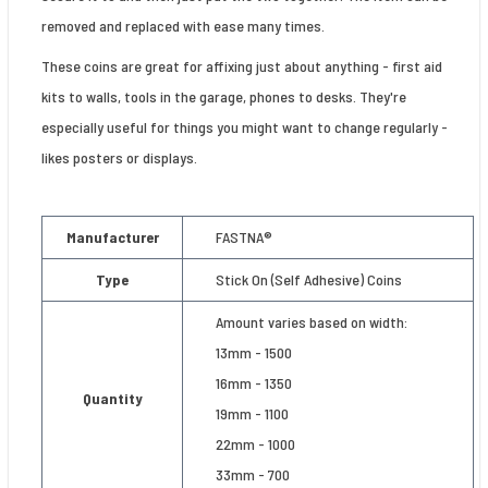
removed and replaced with ease many times.
These coins are great for affixing just about anything - first aid
kits to walls, tools in the garage, phones to desks. They're
especially useful for things you might want to change regularly -
likes posters or displays.
Manufacturer
FASTNA®
Type
Stick On (Self Adhesive) Coins
Amount varies based on width:
13mm - 1500
16mm - 1350
Quantity
19mm - 1100
22mm - 1000
33mm - 700