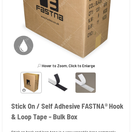
Hover to Zoom, Click to Enlarge
Stick On / Self Adhesive FASTNA® Hook
& Loop Tape - Bulk Box
Stick on hook and loop tape is a very versatile tape commonly