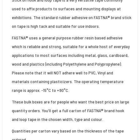
used to affix products to surfaces and mounting displays at
exhibitions. The standard rubber adhesive on FASTNA® brand stick
on tape is high tack and suitable for use indoors.
FASTNA® uses a general purpose rubber resin based adhesive
which is reliable and strong, suitable for a whole host of everyday
applications to most surfaces including metal, glass, cardboard,
wood and plastics (including Polyethylene and Polypropylene).
Please note that it will NOT adhere well to PVC, Vinyl and
materials containing plasticizers. The operating temperature
range is approx. -15°C to +90°C.
These bulk boxes are for people who want the best price on large
quantity orders. You'll get a full carton of FASTNA® brand hook
and loop tape in the chosen width, type and colour.
Quantities per carton vary based on the thickness of the tape
ordered.