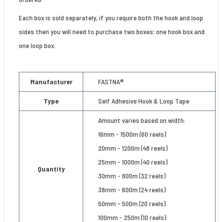
Each box is sold separately, if you require both the hook and loop
sides then you will need to purchase two boxes; one hook box and
one loop box.
Manufacturer
FASTNA®
Type
Self Adhesive Hook & Loop Tape
Amount varies based on width:
16mm - 1500m (60 reels)
20mm - 1200m (48 reels)
25mm - 1000m (40 reels)
Quantity
30mm - 800m (32 reels)
38mm - 600m (24 reels)
50mm - 500m (20 reels)
100mm - 250m (10 reels)