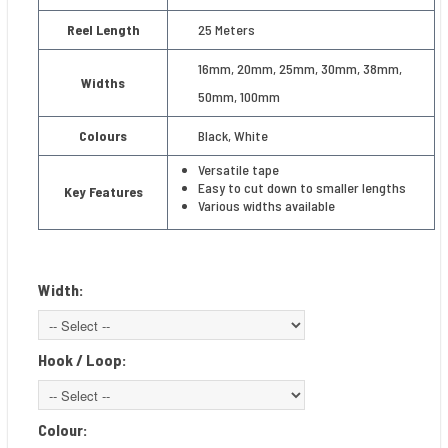
Reel Length
25 Meters
16mm, 20mm, 25mm, 30mm, 38mm,
Widths
50mm, 100mm
Colours
Black, White
Versatile tape
Easy to cut down to smaller lengths
Key Features
Various widths available
Width:
Hook / Loop:
Colour: