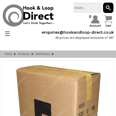
SEAR
0
Account
Cart
☰
enquiries@hookandloop-direct.co.uk
All prices are displayed exclusive of VAT
Home
▶
Products
▶
Bulk Boxes
▶