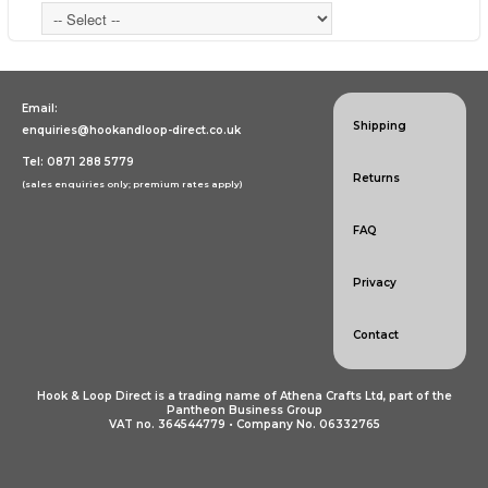
Email:
Shipping
enquiries@hookandloop-direct.co.uk
Tel: 0871 288 5779
Returns
(sales enquiries only; premium rates apply)
FAQ
Privacy
Contact
Hook & Loop Direct is a trading name of Athena Crafts Ltd, part of the
Pantheon Business Group
VAT no. 364544779 • Company No. 06332765